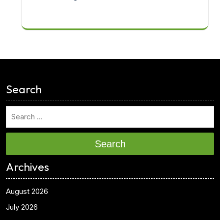
<
Search
Search
Archives
August 2026
July 2026