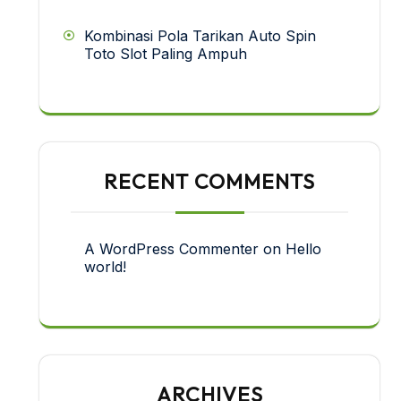
Kombinasi Pola Tarikan Auto Spin
Toto Slot Paling Ampuh
RECENT COMMENTS
A WordPress Commenter
on
Hello
world!
ARCHIVES