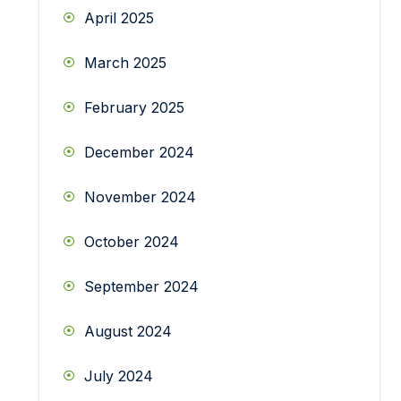
April 2025
March 2025
February 2025
December 2024
November 2024
October 2024
September 2024
August 2024
July 2024