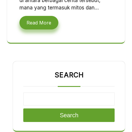
di antara berbagai cerita tersebut,
mana yang termasuk mitos dan…
Read More
SEARCH
Search