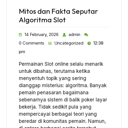
Mitos dan Fakta Seputar
Algoritma Slot
14 February, 2026
admin
0 Comments
Uncategorized
12:38
pm
Permainan Slot online selalu menarik
untuk dibahas, terutama ketika
menyentuh topik yang sering
dianggap misterius: algoritma. Banyak
pemain penasaran bagaimana
sebenarnya sistem di balik poker layar
bekerja. Tidak sedikit pula yang
mempercayai berbagai teori yang
beredar di komunitas pemain. Namun,