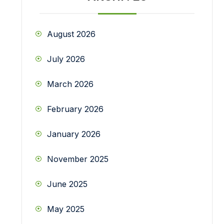
August 2026
July 2026
March 2026
February 2026
January 2026
November 2025
June 2025
May 2025