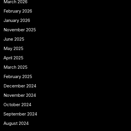
March 2026
February 2026
January 2026
November 2025
June 2025
May 2025
April 2025
March 2025
February 2025
December 2024
November 2024
October 2024
September 2024
August 2024