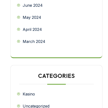
June 2024
May 2024
April 2024
March 2024
CATEGORIES
Kasino
Uncategorized