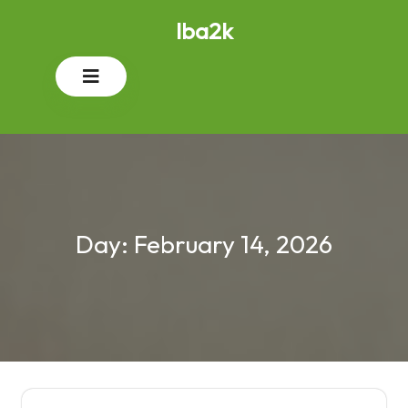
Skip
Iba2k
to
content
Open
Button
Day:
February 14, 2026