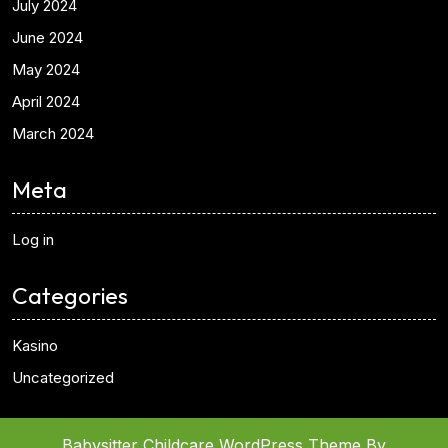
July 2024
June 2024
May 2024
April 2024
March 2024
Meta
Log in
Categories
Kasino
Uncategorized
Babysitter Childcare WordPress Theme
By