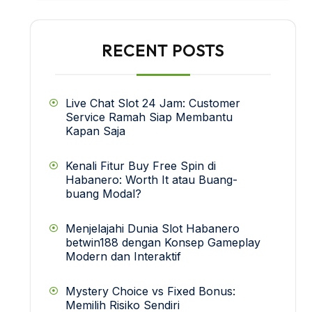
RECENT POSTS
Live Chat Slot 24 Jam: Customer
Service Ramah Siap Membantu
Kapan Saja
Kenali Fitur Buy Free Spin di
Habanero: Worth It atau Buang-
buang Modal?
Menjelajahi Dunia Slot Habanero
betwin188 dengan Konsep Gameplay
Modern dan Interaktif
Mystery Choice vs Fixed Bonus:
Memilih Risiko Sendiri