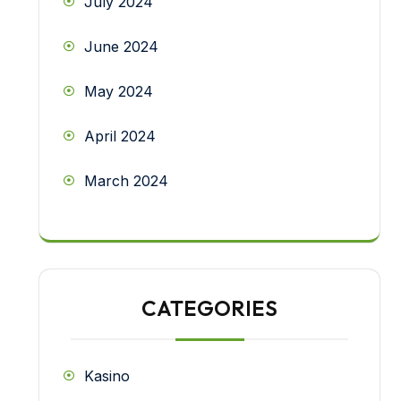
July 2024
June 2024
May 2024
April 2024
March 2024
CATEGORIES
Kasino