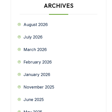
ARCHIVES
August 2026
July 2026
March 2026
February 2026
January 2026
November 2025
June 2025
May 2025