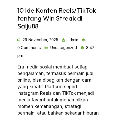
10 Ide Konten Reels/TikTok
tentang Win Streak di
Salju88
29 November, 2025
admin
0 Comments
Uncategorized
8:47
pm
Era media sosial membuat setiap
pengalaman, termasuk bermain judi
online, bisa dibagikan dengan cara
yang kreatif. Platform seperti
Instagram Reels dan TikTok menjadi
media favorit untuk menampilkan
momen kemenangan, strategi
bermain, atau bahkan sekadar hiburan