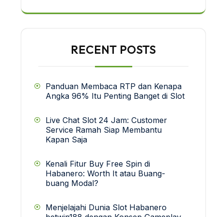
RECENT POSTS
Panduan Membaca RTP dan Kenapa
Angka 96% Itu Penting Banget di Slot
Live Chat Slot 24 Jam: Customer
Service Ramah Siap Membantu
Kapan Saja
Kenali Fitur Buy Free Spin di
Habanero: Worth It atau Buang-
buang Modal?
Menjelajahi Dunia Slot Habanero
betwin188 dengan Konsep Gameplay