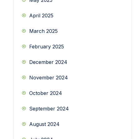
April 2025
March 2025
February 2025
December 2024
November 2024
October 2024
September 2024
August 2024