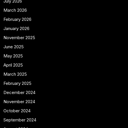
July 2026
March 2026
February 2026
January 2026
November 2025
June 2025
May 2025
April 2025
March 2025
February 2025
December 2024
November 2024
October 2024
September 2024