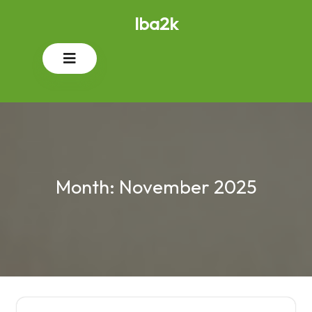
Skip
Iba2k
to
content
Open
Button
Month:
November 2025