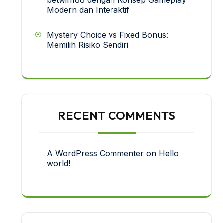
Modern dan Interaktif
Mystery Choice vs Fixed Bonus:
Memilih Risiko Sendiri
RECENT COMMENTS
A WordPress Commenter
on
Hello
world!