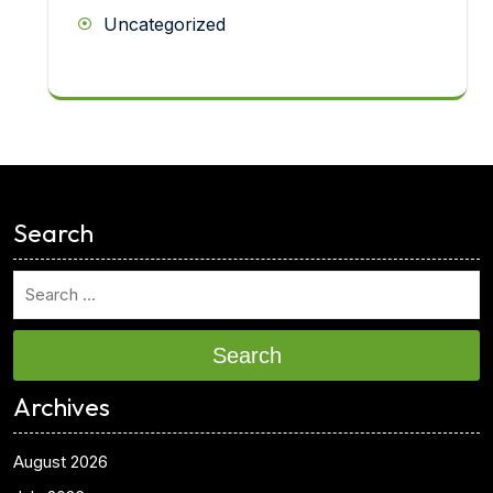
Uncategorized
<
Search
Search
Archives
August 2026