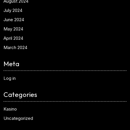
August 2024
July 2024
June 2024
May 2024
April 2024
March 2024
Meta
Log in
Categories
Kasino
Uncategorized