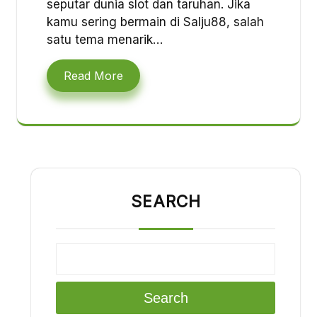
seputar dunia slot dan taruhan. Jika
kamu sering bermain di Salju88, salah
satu tema menarik…
Read More
SEARCH
Search