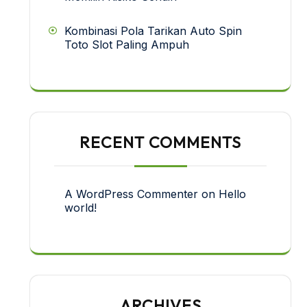
Kombinasi Pola Tarikan Auto Spin
Toto Slot Paling Ampuh
RECENT COMMENTS
A WordPress Commenter
on
Hello
world!
ARCHIVES