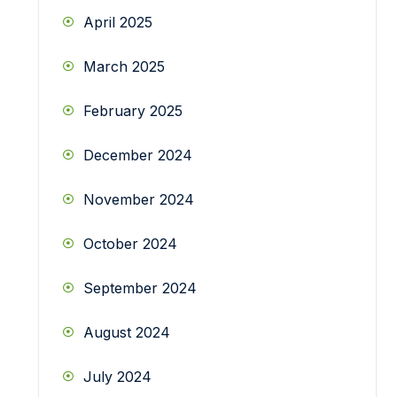
April 2025
March 2025
February 2025
December 2024
November 2024
October 2024
September 2024
August 2024
July 2024