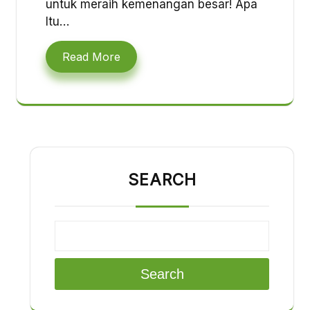
untuk meraih kemenangan besar! Apa
Itu…
Read More
SEARCH
Search