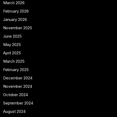
March 2026
February 2026
January 2026
November 2025
June 2025
May 2025
April 2025
March 2025
February 2025
December 2024
November 2024
October 2024
September 2024
August 2024