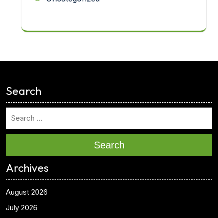
<
Search
Search
Archives
August 2026
July 2026