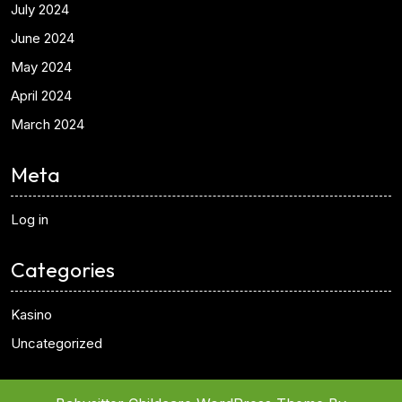
July 2024
June 2024
May 2024
April 2024
March 2024
Meta
Log in
Categories
Kasino
Uncategorized