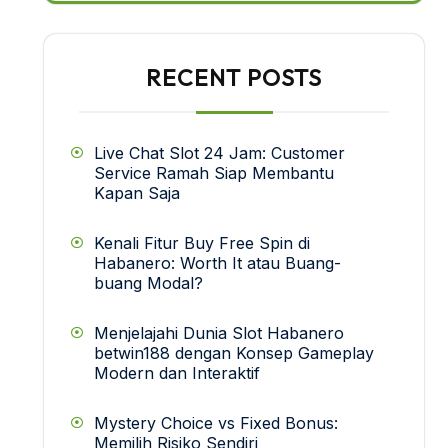
RECENT POSTS
Live Chat Slot 24 Jam: Customer
Service Ramah Siap Membantu
Kapan Saja
Kenali Fitur Buy Free Spin di
Habanero: Worth It atau Buang-
buang Modal?
Menjelajahi Dunia Slot Habanero
betwin188 dengan Konsep Gameplay
Modern dan Interaktif
Mystery Choice vs Fixed Bonus:
Memilih Risiko Sendiri