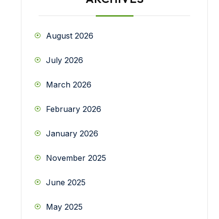
August 2026
July 2026
March 2026
February 2026
January 2026
November 2025
June 2025
May 2025