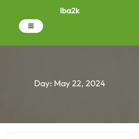
Skip
Iba2k
to
content
Open
Button
Day:
May 22, 2024