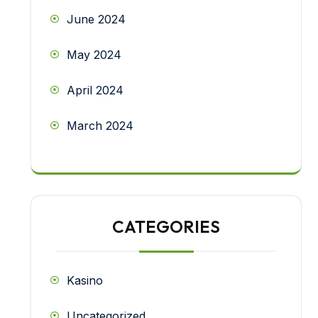
June 2024
May 2024
April 2024
March 2024
CATEGORIES
Kasino
Uncategorized