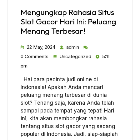
Mengungkap Rahasia Situs
Slot Gacor Hari Ini: Peluang
Menang Terbesar!
22 May, 2024
admin
0 Comments
Uncategorized
5:11
pm
Hai para pecinta judi online di
Indonesia! Apakah Anda mencari
peluang menang terbesar di dunia
slot? Tenang saja, karena Anda telah
sampai pada tempat yang tepat! Hari
ini, kita akan membongkar rahasia
tentang situs slot gacor yang sedang
populer di Indonesia. Jadi, siap-siaplah