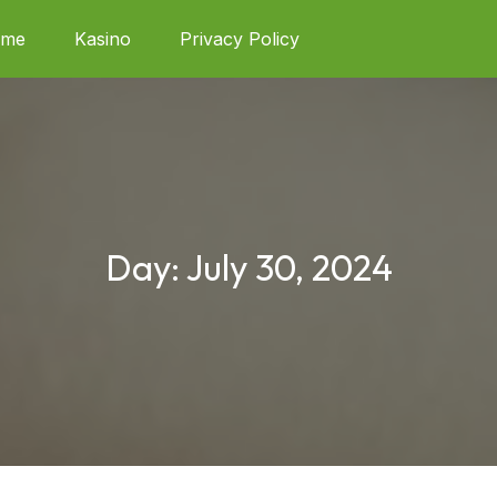
me
Kasino
Privacy Policy
Day:
July 30, 2024