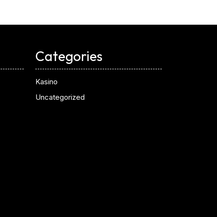
Categories
Kasino
Uncategorized