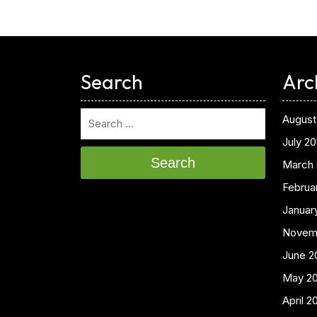
<
Search
Arc
August
July 2
Search
March
Februa
Januar
Novem
June 2
May 2
April 2