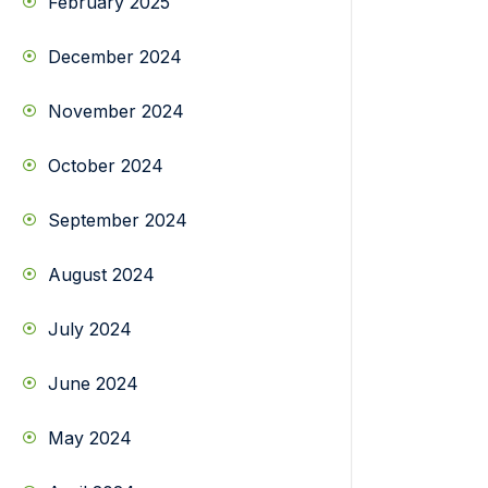
February 2025
December 2024
November 2024
October 2024
September 2024
August 2024
July 2024
June 2024
May 2024