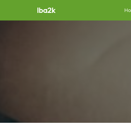
Skip
Iba2k
to
Ho
content