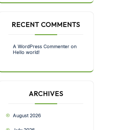
RECENT COMMENTS
A WordPress Commenter
on
Hello world!
ARCHIVES
August 2026